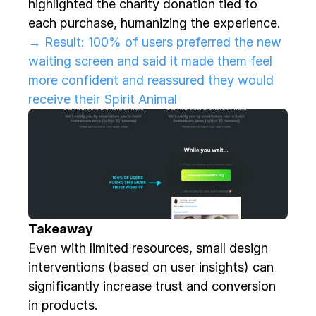
highlighted the charity donation tied to 
each purchase, humanizing the experience. 
→ Result: 100% of users preferred the new 
waiting screen and said it made them feel 
more confident and reassured they would 
receive their Spirit Animal
Takeaway
Even with limited resources, small design 
interventions (based on user insights) can 
significantly increase trust and conversion 
in products.