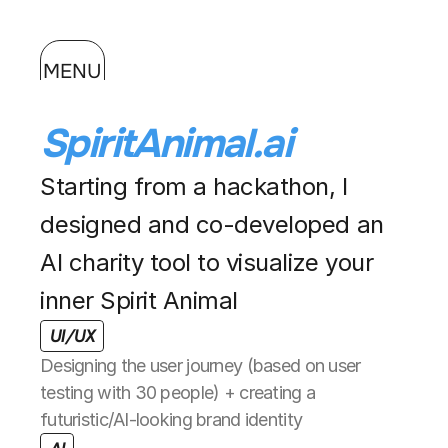
MENU
SpiritAnimal.ai
Starting from a hackathon, I 
designed and co-developed an 
AI charity tool to visualize your 
inner Spirit Animal
UI/UX
Designing the user journey (based on user 
testing with 30 people) + creating a 
futuristic/AI-looking brand identity