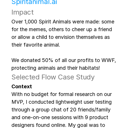
Spiritanimal.ai
Impact
Over 1,000 Spirit Animals were made: some 
for the memes, others to cheer up a friend 
or allow a child to envision themselves as 
their favorite animal. 
We donated 50% of all our profits to WWF, 
protecting animals and their habitats!
Selected Flow Case Study
Context
With no budget for formal research on our 
MVP, I conducted lightweight user testing 
through a group chat of 20 friends/family 
and one-on-one sessions with 9 product 
designers found online. My goal was to 