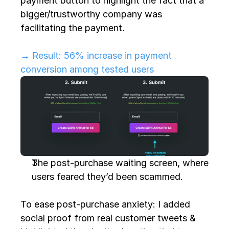
payment button to highlight the fact that a 
bigger/trustworthy company was 
facilitating the payment.
→ Result: 56% increase in payment 
conversion among tested users
The post-purchase waiting screen, where 
users feared they’d been scammed.
To ease post-purchase anxiety: I added 
social proof from real customer tweets & 